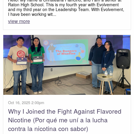
Raton High School. This is my fourth year with Evolvement
and my third year on the Leadership Team. With Evolvement,
I have been working wit...
view more
Oct 16, 2025 2:00pm
Why I Joined the Fight Against Flavored
Nicotine (Por qué me uní a la lucha
contra la nicotina con sabor)