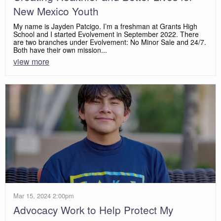
New Mexico Youth
My name is Jayden Patcigo. I’m a freshman at Grants High
School and I started Evolvement in September 2022. There
are two branches under Evolvement: No Minor Sale and 24/7.
Both have their own mission...
view more
Mar 15, 2024 2:00pm
Advocacy Work to Help Protect My