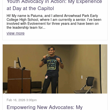
Youth Advocacy in Action: My Experience
at Day at the Capitol
Hi! My name is Paiuma, and I attend Arrowhead Park Early
College High School, where I am currently a senior. I’ve been
involved with Evolvement for three years and have been on
the leadership team for...
view more
Feb 16, 2026 3:00pm
Empowering New Advocates: My