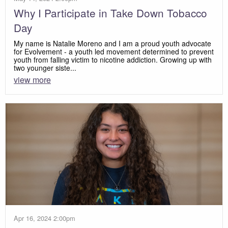
Why I Participate in Take Down Tobacco
Day
My name is Natalie Moreno and I am a proud youth advocate
for Evolvement - a youth led movement determined to prevent
youth from falling victim to nicotine addiction. Growing up with
two younger siste...
view more
Apr 16, 2024 2:00pm