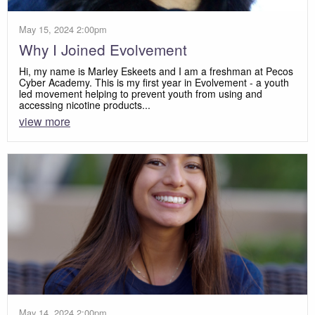
May 15, 2024 2:00pm
Why I Joined Evolvement
Hi, my name is Marley Eskeets and I am a freshman at Pecos
Cyber Academy. This is my first year in Evolvement - a youth
led movement helping to prevent youth from using and
accessing nicotine products...
view more
May 14, 2024 2:00pm