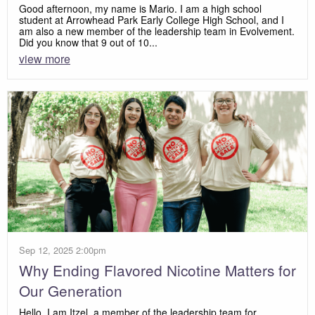
Good afternoon, my name is Mario. I am a high school
student at Arrowhead Park Early College High School, and I
am also a new member of the leadership team in Evolvement.
Did you know that 9 out of 10...
view more
Sep 12, 2025 2:00pm
Why Ending Flavored Nicotine Matters for
Our Generation
Hello, I am Itzel, a member of the leadership team for