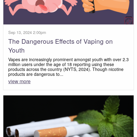
Sep 13, 2024 2:00pm
The Dangerous Effects of Vaping on
Youth
Vapes are increasingly prominent amongst youth with over 2.3
million users under the age of 18 reporting using these
products across the country (NYTS, 2024). Though nicotine
products are dangerous to...
view more