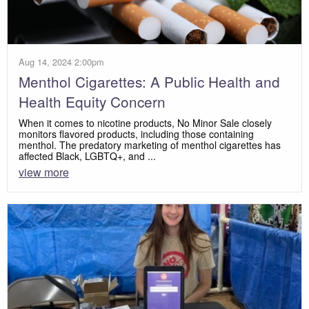
Aug 14, 2024 2:00pm
Menthol Cigarettes: A Public Health and
Health Equity Concern
When it comes to nicotine products, No Minor Sale closely
monitors flavored products, including those containing
menthol. The predatory marketing of menthol cigarettes has
affected Black, LGBTQ+, and ...
view more