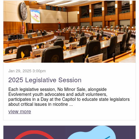
Jan 29, 2025 3:00pm
2025 Legislative Session
Each legislative session, No Minor Sale, alongside
Evolvement youth advocates and adult volunteers,
participates in a Day at the Capitol to educate state legislators
about critical issues in nicotine ...
view more