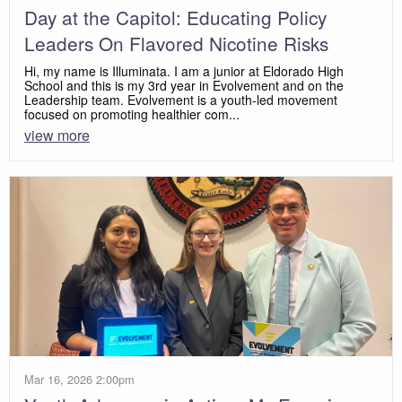
Day at the Capitol: Educating Policy
Leaders On Flavored Nicotine Risks
Hi, my name is Illuminata. I am a junior at Eldorado High
School and this is my 3rd year in Evolvement and on the
Leadership team. Evolvement is a youth-led movement
focused on promoting healthier com...
view more
Mar 16, 2026 2:00pm