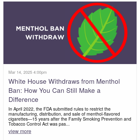
Mar 14, 2025 4:00pm
White House Withdraws from Menthol
Ban: How You Can Still Make a
Difference
In April 2022, the FDA submitted rules to restrict the
manufacturing, distribution, and sale of menthol-flavored
cigarettes—15 years after the Family Smoking Prevention and
Tobacco Control Act was pas...
view more