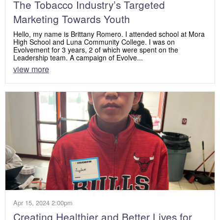
The Tobacco Industry’s Targeted
Marketing Towards Youth
Hello, my name is Brittany Romero. I attended school at Mora
High School and Luna Community College. I was on
Evolvement for 3 years, 2 of which were spent on the
Leadership team. A campaign of Evolve...
view more
Apr 15, 2024 2:00pm
Creating Healthier and Better Lives for