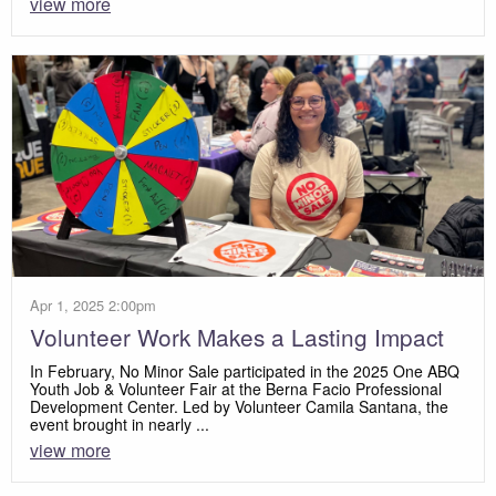
view more
Apr 1, 2025 2:00pm
Volunteer Work Makes a Lasting Impact
In February, No Minor Sale participated in the 2025 One ABQ
Youth Job & Volunteer Fair at the Berna Facio Professional
Development Center. Led by Volunteer Camila Santana, the
event brought in nearly ...
view more