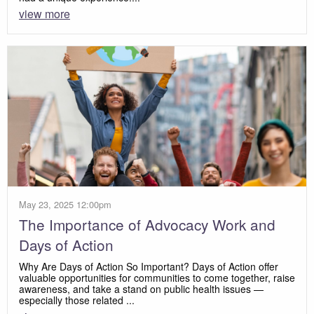
view more
May 23, 2025 12:00pm
The Importance of Advocacy Work and
Days of Action
Why Are Days of Action So Important? Days of Action offer
valuable opportunities for communities to come together, raise
awareness, and take a stand on public health issues —
especially those related ...