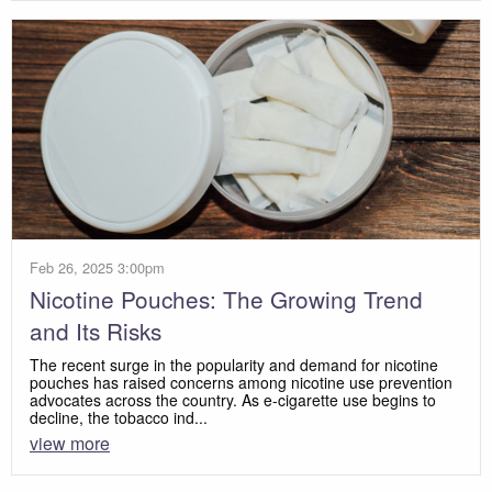
Feb 26, 2025 3:00pm
Nicotine Pouches: The Growing Trend
and Its Risks
The recent surge in the popularity and demand for nicotine
pouches has raised concerns among nicotine use prevention
advocates across the country. As e-cigarette use begins to
decline, the tobacco ind...
view more