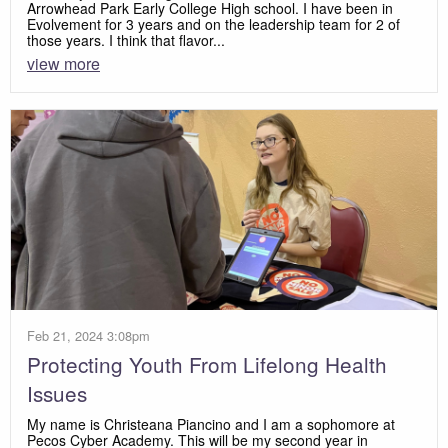
Arrowhead Park Early College High school. I have been in
Evolvement for 3 years and on the leadership team for 2 of
those years. I think that flavor...
view more
Feb 21, 2024 3:08pm
Protecting Youth From Lifelong Health
Issues
My name is Christeana Piancino and I am a sophomore at
Pecos Cyber Academy. This will be my second year in