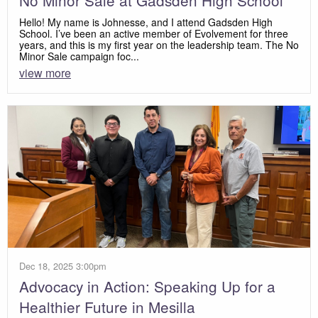
No Minor Sale at Gadsden High School
Hello! My name is Johnesse, and I attend Gadsden High
School. I’ve been an active member of Evolvement for three
years, and this is my first year on the leadership team. The No
Minor Sale campaign foc...
view more
Dec 18, 2025 3:00pm
Advocacy in Action: Speaking Up for a
Healthier Future in Mesilla