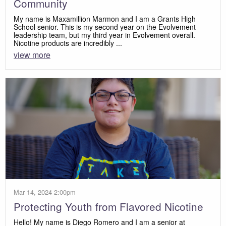
Community
My name is Maxamillion Marmon and I am a Grants High
School senior. This is my second year on the Evolvement
leadership team, but my third year in Evolvement overall.
Nicotine products are incredibly ...
view more
Mar 14, 2024 2:00pm
Protecting Youth from Flavored Nicotine
Hello! My name is Diego Romero and I am a senior at