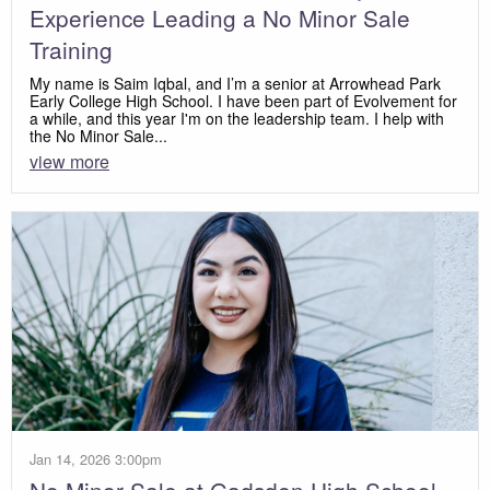
Experience Leading a No Minor Sale
Training
My name is Saim Iqbal, and I’m a senior at Arrowhead Park
Early College High School. I have been part of Evolvement for
a while, and this year I'm on the leadership team. I help with
the No Minor Sale...
view more
Jan 14, 2026 3:00pm