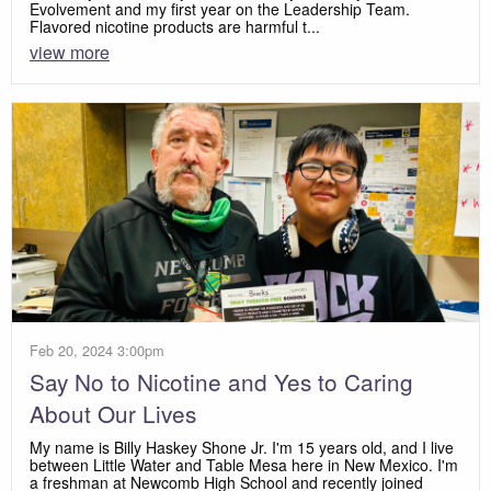
Evolvement and my first year on the Leadership Team.
Flavored nicotine products are harmful t...
view more
Feb 20, 2024 3:00pm
Say No to Nicotine and Yes to Caring
About Our Lives
My name is Billy Haskey Shone Jr. I'm 15 years old, and I live
between Little Water and Table Mesa here in New Mexico. I'm
a freshman at Newcomb High School and recently joined