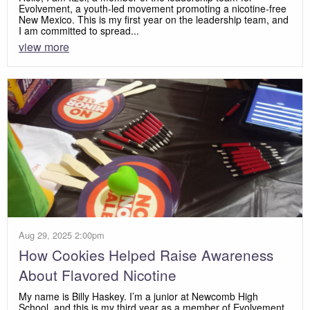
Evolvement, a youth-led movement promoting a nicotine-free
New Mexico. This is my first year on the leadership team, and
I am committed to spread...
view more
Aug 29, 2025 2:00pm
How Cookies Helped Raise Awareness
About Flavored Nicotine
My name is Billy Haskey. I’m a junior at Newcomb High
School, and this is my third year as a member of Evolvement.