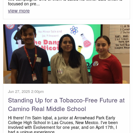
focused on pre...
view more
Jun 27, 2025 2:00pm
Standing Up for a Tobacco-Free Future at
Camino Real Middle School
Hi there! I'm Saim Iqbal, a junior at Arrowhead Park Early
College High School in Las Cruces, New Mexico. I've been
involved with Evolvement for one year, and on April 17th, I
had a unique experience....