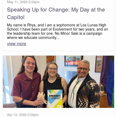
May 11, 2026 2:00pm
Speaking Up for Change: My Day at the
Capitol
My name is Rhys, and I am a sophomore at Los Lunas High
School. I have been part of Evolvement for two years, and on
the leadership team for one. No Minor Sale is a campaign
where we educate community...
view more
Apr 13, 2026 2:00pm