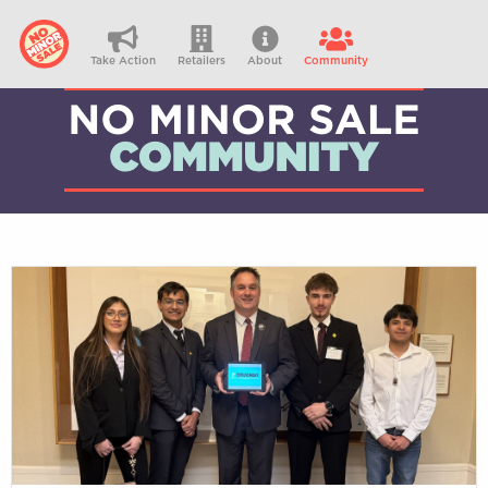
Take Action
Retailers
About
Community