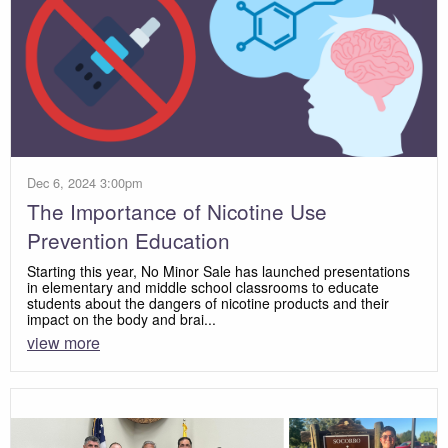
Dec 6, 2024 3:00pm
The Importance of Nicotine Use
Prevention Education
Starting this year, No Minor Sale has launched presentations
in elementary and middle school classrooms to educate
students about the dangers of nicotine products and their
impact on the body and brai...
view more