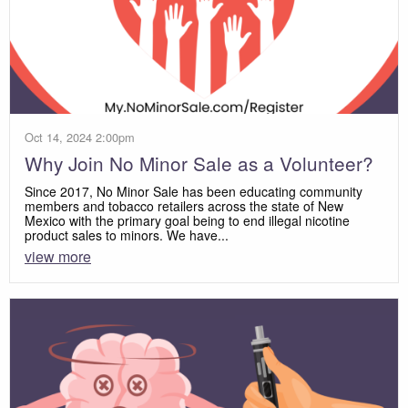
Oct 14, 2024 2:00pm
Why Join No Minor Sale as a Volunteer?
Since 2017, No Minor Sale has been educating community
members and tobacco retailers across the state of New
Mexico with the primary goal being to end illegal nicotine
product sales to minors. We have...
view more