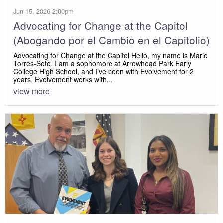
Jun 15, 2026 2:00pm
Advocating for Change at the Capitol
(Abogando por el Cambio en el Capitolio)
Advocating for Change at the Capitol Hello, my name is Mario
Torres-Soto. I am a sophomore at Arrowhead Park Early
College High School, and I’ve been with Evolvement for 2
years. Evolvement works with...
view more