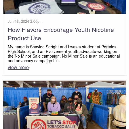
Jun 13, 2024 2:00pm
How Flavors Encourage Youth Nicotine
Product Use
My name is Shaylee Seright and I was a student at Portales
High School, and an Evolvement youth advocate working on
the No Minor Sale campaign. No Minor Sale is an educational
and advocacy campaign th...
view more