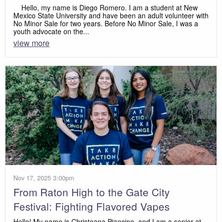
Hello, my name is Diego Romero. I am a student at New
Mexico State University and have been an adult volunteer with
No Minor Sale for two years. Before No Minor Sale, I was a
youth advocate on the...
view more
Nov 17, 2025 3:00pm
From Raton High to the Gate City
Festival: Fighting Flavored Vapes
Hello! My name is Christeana Piancino, and I am a senior at