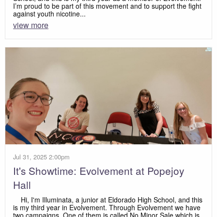
I’m proud to be part of this movement and to support the fight
against youth nicotine...
view more
Jul 31, 2025 2:00pm
It's Showtime: Evolvement at Popejoy
Hall
Hi, I'm Illuminata, a junior at Eldorado High School, and this
is my third year in Evolvement. Through Evolvement we have
two campaigns. One of them is called No Minor Sale which is