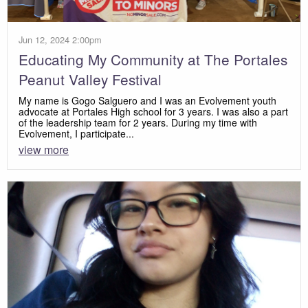
Jun 12, 2024 2:00pm
Educating My Community at The Portales
Peanut Valley Festival
My name is Gogo Salguero and I was an Evolvement youth
advocate at Portales High school for 3 years. I was also a part
of the leadership team for 2 years. During my time with
Evolvement, I participate...
view more