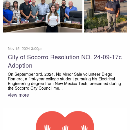
Nov 15, 2024 3:00pm
City of Socorro Resolution NO. 24-09-17c
Adoption
On September 3rd, 2024, No Minor Sale volunteer Diego
Romero, a first-year college student pursuing his Electrical
Engineering degree from New Mexico Tech, presented during
the Socorro City Council me...
view more